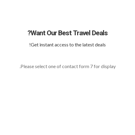
Want Our Best Travel Deals?
Get instant access to the latest deals!
Please select one of contact form 7 for display.