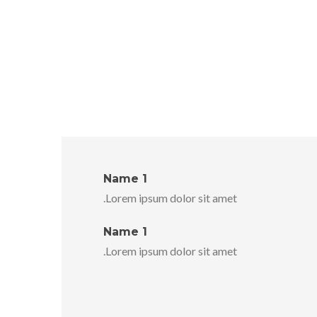
Name 1
Lorem ipsum dolor sit amet.
Name 1
Lorem ipsum dolor sit amet.