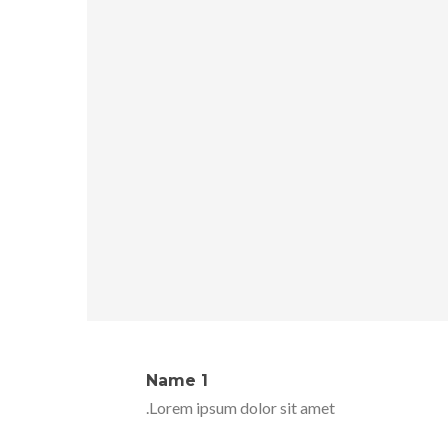
Name 1
Lorem ipsum dolor sit amet.