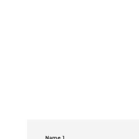
Name 1