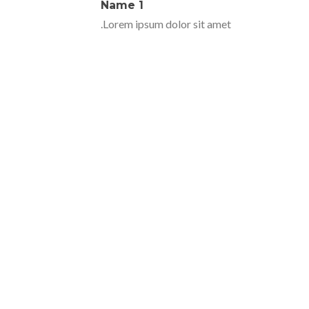
Name 1
Lorem ipsum dolor sit amet.