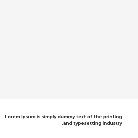
Lorem Ipsum is simply dummy text of the printing
and typesetting industry.