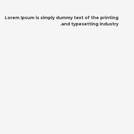
Lorem Ipsum is simply dummy text of the printing
and typesetting industry.