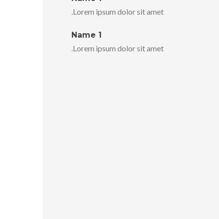
Lorem ipsum dolor sit amet.
Name 1
Lorem ipsum dolor sit amet.