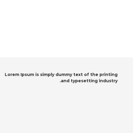
Lorem Ipsum is simply dummy text of the printing
and typesetting industry.