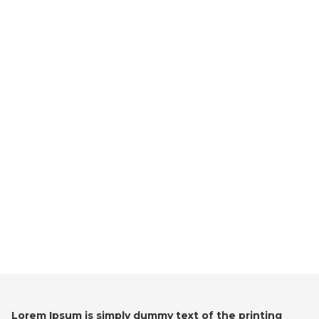
Lorem Ipsum is simply dummy text of the printing