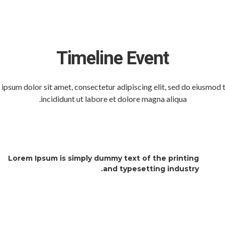
Timeline Event
ipsum dolor sit amet, consectetur adipiscing elit, sed do eiusmod
incididunt ut labore et dolore magna aliqua.
Lorem Ipsum is simply dummy text of the printing
and typesetting industry.