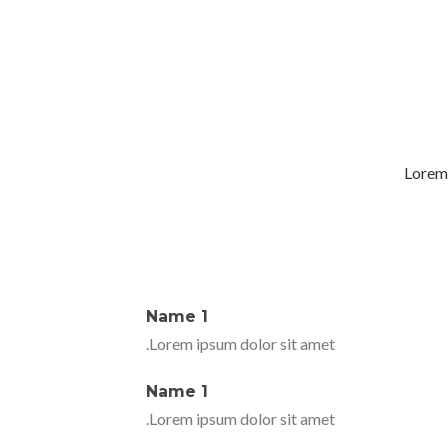
Lorem 
Name 1
Lorem ipsum dolor sit amet.
Name 1
Lorem ipsum dolor sit amet.