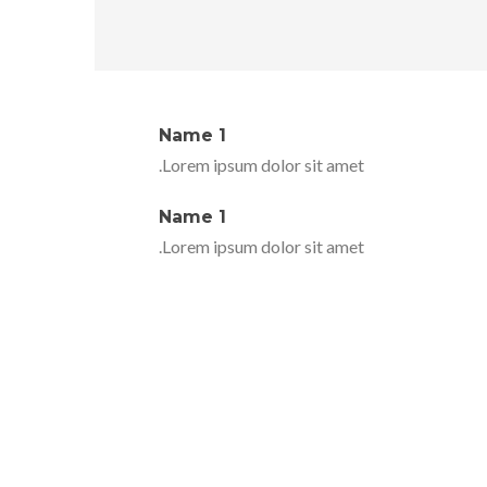
Name 1
Lorem ipsum dolor sit amet.
Name 1
Lorem ipsum dolor sit amet.