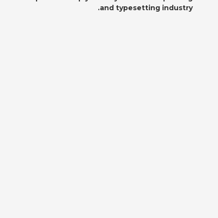
and typesetting industry.