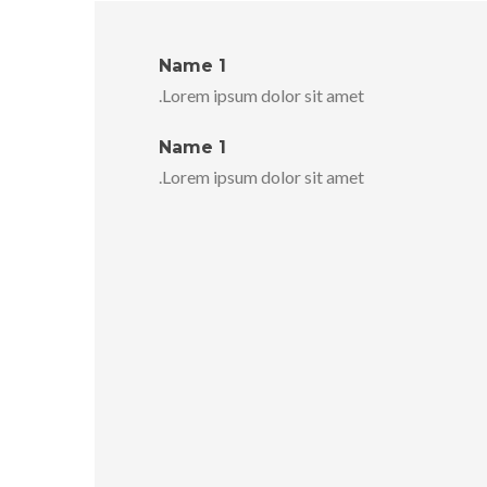
Name 1
Lorem ipsum dolor sit amet.
Name 1
Lorem ipsum dolor sit amet.