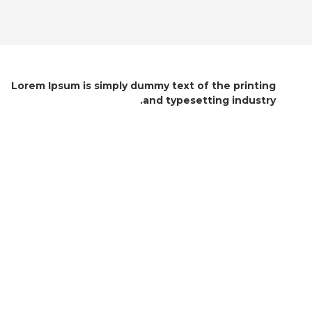
Lorem Ipsum is simply dummy text of the printing
and typesetting industry.