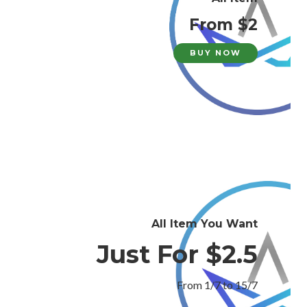
From $2
BUY NOW
All Item You Want
Just For $2.5
From 1/7 to 15/7