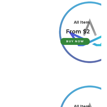
All Item
From $2
BUY NOW
All Item