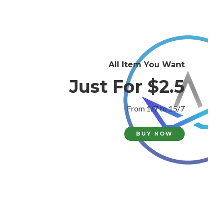
All Item You Want
Just For $2.5
From 1/7 to 15/7
BUY NOW