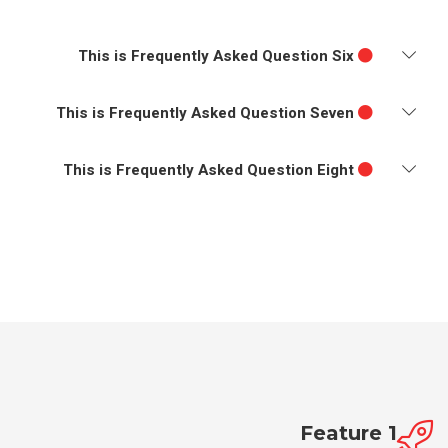
This is Frequently Asked Question Six
This is Frequently Asked Question Seven
This is Frequently Asked Question Eight
Feature 1