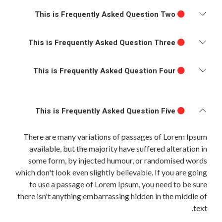
This is Frequently Asked Question Two
This is Frequently Asked Question Three
This is Frequently Asked Question Four
This is Frequently Asked Question Five
There are many variations of passages of Lorem Ipsum
available, but the majority have suffered alteration in
some form, by injected humour, or randomised words
which don't look even slightly believable. If you are going
to use a passage of Lorem Ipsum, you need to be sure
there isn't anything embarrassing hidden in the middle of
text.