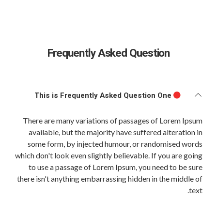
Frequently Asked Question
This is Frequently Asked Question One
There are many variations of passages of Lorem Ipsum
available, but the majority have suffered alteration in
some form, by injected humour, or randomised words
which don't look even slightly believable. If you are going
to use a passage of Lorem Ipsum, you need to be sure
there isn't anything embarrassing hidden in the middle of
text.